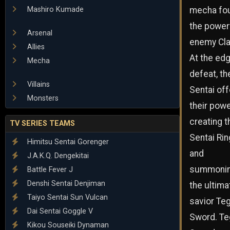
mecha fo
Mashiro Kumade
the power
Arsenal
enemy Cla
Allies
At the ed
Mecha
defeat, th
Villains
Sentai of
Monsters
their powe
creating t
TV SERIES TEAMS
Sentai Ri
Himitsu Sentai Gorenger
and
J.A.K.Q. Dengekitai
summoni
Battle Fever J
Denshi Sentai Denjiman
the ultima
Taiyo Sentai Sun Vulcan
savior Te
Dai Sentai Goggle V
Sword. Te
Kikou Souseiki Dynaman