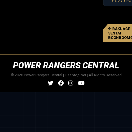
GOZYU P
BAKUAGE
SENTAI
BOONBOOMG
POWER RANGERS CENTRAL
© 2026 Power Rangers Central | Hasbro/Toei | All Rights Reserved