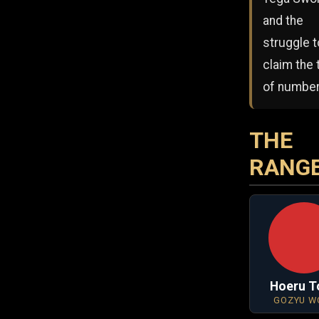
and the
struggle t
claim the t
of number
THE
RANG
Hoeru T
GOZYU W