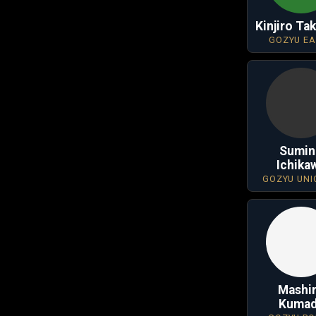
Kinjiro Ta
GOZYU E
Sumin
Ichika
GOZYU UN
Mashi
Kuma