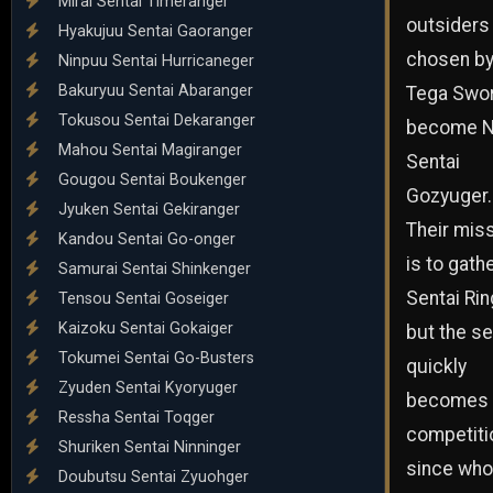
Mirai Sentai Timeranger
outsiders
Hyakujuu Sentai Gaoranger
chosen b
Ninpuu Sentai Hurricaneger
Bakuryuu Sentai Abaranger
Tega Swor
Tokusou Sentai Dekaranger
become N
Mahou Sentai Magiranger
Sentai
Gougou Sentai Boukenger
Gozyuger.
Jyuken Sentai Gekiranger
Their mis
Kandou Sentai Go-onger
is to gath
Samurai Sentai Shinkenger
Sentai Rin
Tensou Sentai Goseiger
Kaizoku Sentai Gokaiger
but the s
Tokumei Sentai Go-Busters
quickly
Zyuden Sentai Kyoryuger
becomes 
Ressha Sentai Toqger
competiti
Shuriken Sentai Ninninger
since who
Doubutsu Sentai Zyuohger