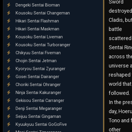
Sword
Dengeki Sentai Bioman
destroye
Kousoku Sentai Changeman
Cladis, bu
Hikari Sentai Flashman
battle
Hikari Sentai Maskman
Kousoku Sentai Liveman
scattered
Kousoku Sentai Turboranger
Sentai Ri
Chikyuu Sentai Fiveman
across th
Chojin Sentai Jetman
universe 
Kyoryou Sentai Zyuranger
reshaped 
Gosei Sentai Dairanger
world that
Choriki Sentai Ohranger
Ninja Sentai Kakuranger
followed.
Gekisou Sentai Carranger
In the pre
Denji Sentai Megaranger
day, Hoer
Seijuu Sentai Gingaman
Tono and 
Kyuukyuu Sentai GoGoFive
other