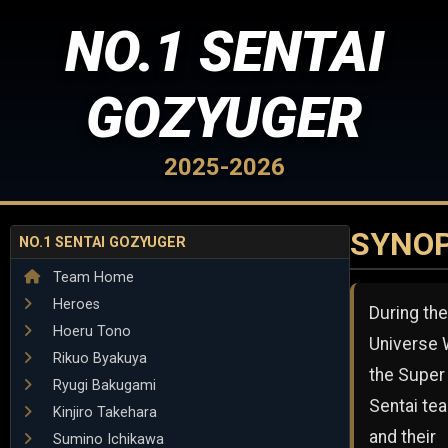
NO.1 SENTAI
GOZYUGER
2025-2026
SYNOP
NO.1 SENTAI GOZYUGER
Team Home
Heroes
During the
Hoeru Tono
Universe 
Rikuo Byakuya
the Super
Ryugi Bakugami
Sentai te
Kinjiro Takehara
and their
Sumino Ichikawa