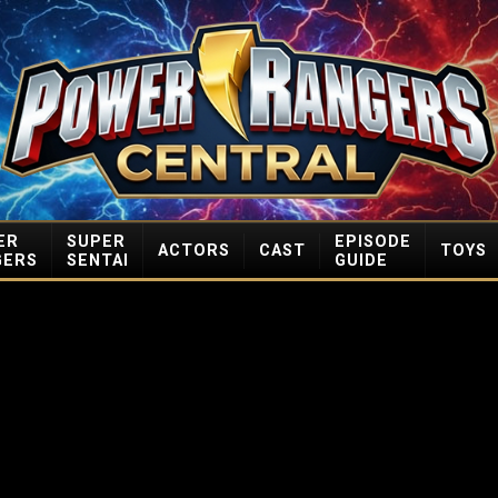
ER
SUPER
EPISODE
ACTORS
CAST
TOYS
GERS
SENTAI
GUIDE