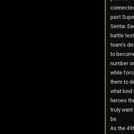
connected
past Supe
Sentai. Ea
battle tes
team's de
to becom
number o
while forc
them to d
what kind 
heroes th
truly want
be.
As the 49