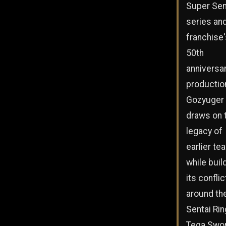
Super Sen
series an
franchise
50th
anniversa
productio
Gozyuger
draws on 
legacy of
earlier t
while buil
its conflic
around th
Sentai Rin
Tega Swor