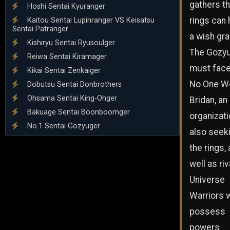
gathers t
Hoshi Sentai Kyuranger
rings can
Kaitou Sentai Lupinranger VS Keisatsu
Sentai Patranger
a wish gra
Kishiryu Sentai Ryusoulger
The Gozy
Reiwa Sentai Kiramager
must face
Kikai Sentai Zenkaiger
No One W
Dobutsu Sentai Donbrothers
Ohsama Sentai King-Ohger
Bridan, an
Bakuage Sentai Boonboomger
organizat
No.1 Sentai Gozyuger
also seek
the rings,
well as riv
Universe
Warriors 
possess
powers