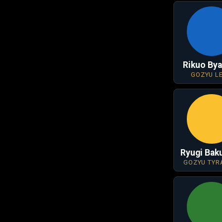
Rikuo By
GOZYU L
Ryugi Bak
GOZYU TY