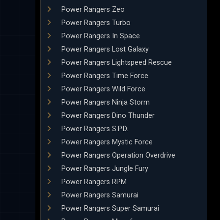
Power Rangers Zeo
Power Rangers Turbo
Power Rangers In Space
Power Rangers Lost Galaxy
Power Rangers Lightspeed Rescue
Power Rangers Time Force
Power Rangers Wild Force
Power Rangers Ninja Storm
Power Rangers Dino Thunder
Power Rangers S.P.D.
Power Rangers Mystic Force
Power Rangers Operation Overdrive
Power Rangers Jungle Fury
Power Rangers RPM
Power Rangers Samurai
Power Rangers Super Samurai