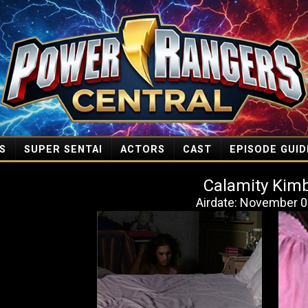
S
SUPER SENTAI
ACTORS
CAST
EPISODE GUID
Calamity Kimb
Airdate: November 0