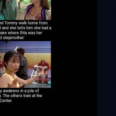
and Tommy walk home from
 and she tells him she had a
mare where Rita was her
d stepmother.
 awakens in a pile of
. The others train at the
Center.