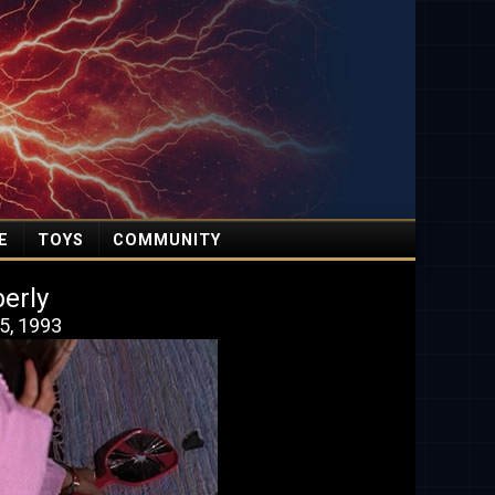
E
TOYS
COMMUNITY
erly
5, 1993