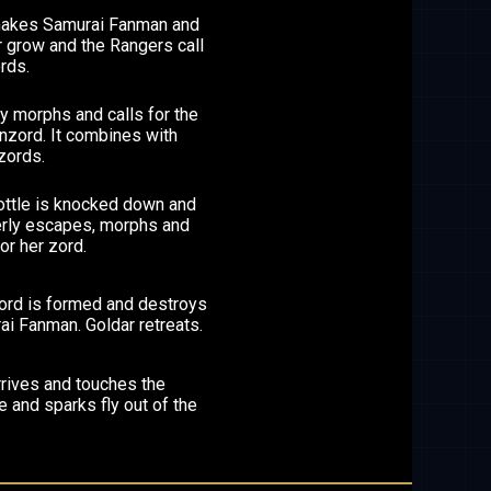
makes Samurai Fanman and
 grow and the Rangers call
rds.
 morphs and calls for the
nzord. It combines with
zords.
ottle is knocked down and
rly escapes, morphs and
for her zord.
zord is formed and destroys
i Fanman. Goldar retreats.
rrives and touches the
 and sparks fly out of the