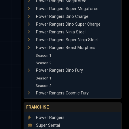
Power Rangers Megaforce
Power Rangers Super Megaforce
Power Rangers Dino Charge
Power Rangers Dino Super Charge
Power Rangers Ninja Steel
Power Rangers Super Ninja Steel
Power Rangers Beast Morphers
Season 1
Season 2
Power Rangers Dino Fury
Season 1
Season 2
Power Rangers Cosmic Fury
FRANCHISE
Power Rangers
Super Sentai