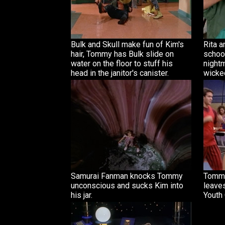
Bulk and Skull make fun of Kim's
Rita 
hair, Tommy has Bulk slide on
school
water on the floor to stuff his
night
head in the janitor's canister.
wicke
Samurai Fanman knocks Tommy
Tommy
unconscious and sucks Kim into
leaves
his jar.
Youth 