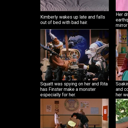
Her d
Kimberly wakes up late and falls
earthq
out of bed with bad hair.
mirror
Squatt was spying on her and Rita
Soaki
has Finster make a monster
and c
especially for her.
her we