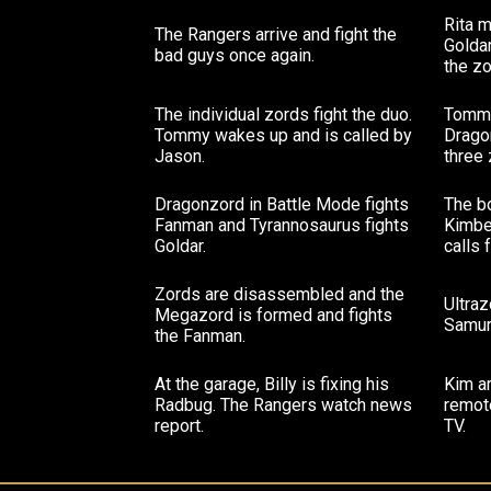
Rita 
The Rangers arrive and fight the
Goldar
bad guys once again.
the zo
The individual zords fight the duo.
Tommy
Tommy wakes up and is called by
Drago
Jason.
three 
Dragonzord in Battle Mode fights
The b
Fanman and Tyrannosaurus fights
Kimbe
Goldar.
calls 
Zords are disassembled and the
Ultra
Megazord is formed and fights
Samura
the Fanman.
At the garage, Billy is fixing his
Kim a
Radbug. The Rangers watch news
remote
report.
TV.