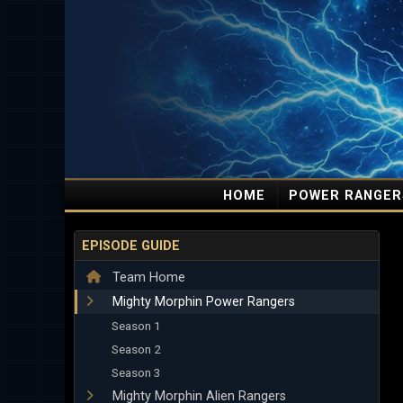
HOME
POWER RANGER
EPISODE GUIDE
Team Home
Mighty Morphin Power Rangers
Season 1
Season 2
Season 3
Mighty Morphin Alien Rangers