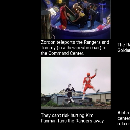
Zordon teleports the Rangers and
The R
Tommy (in a therapeutic chair) to
Golda
the Command Center.
Alpha 
They can't risk hurting Kim.
cente
Fanman fans the Rangers away.
relaxi