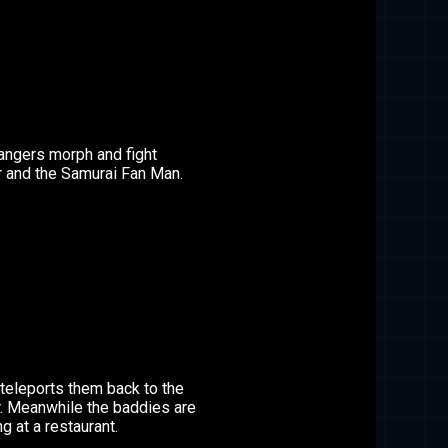
angers morph and fight
r and the Samurai Fan Man.
teleports them back to the
r. Meanwhile the baddies are
ng at a restaurant.