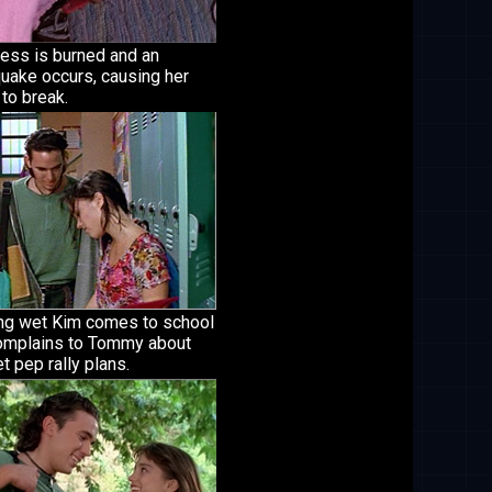
ress is burned and an
uake occurs, causing her
 to break.
ng wet Kim comes to school
omplains to Tommy about
t pep rally plans.