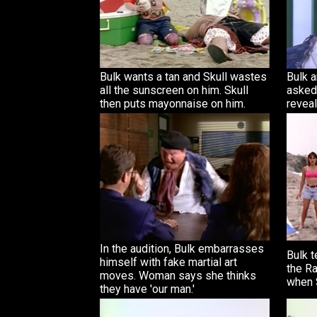
Bulk wants a tan and Skull wastes
Bulk a
all the sunscreen on him. Skull
asked 
then puts mayonnaise on him.
reveal
In the audition, Bulk embarrasses
Bulk 
himself with fake martial art
the Ra
moves. Woman says she thinks
when S
they have 'our man.'