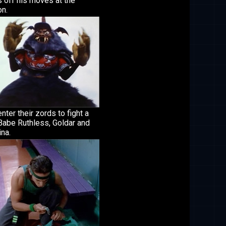
 off his moves at the
on.
nter their zords to fight a
Babe Ruthless, Goldar and
na.