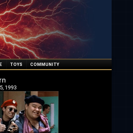
E
TOYS
COMMUNITY
rn
5, 1993