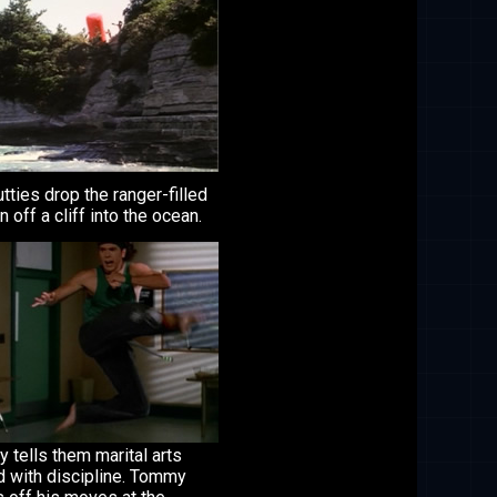
tties drop the ranger-filled
 off a cliff into the ocean.
tells them marital arts
d with discipline. Tommy