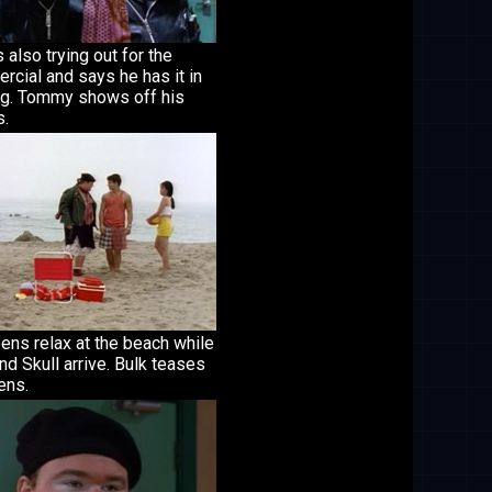
s also trying out for the
cial and says he has it in
ag. Tommy shows off his
.
ens relax at the beach while
nd Skull arrive. Bulk teases
ens.