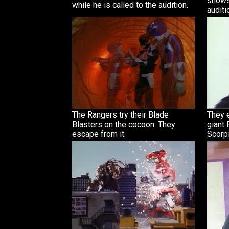
shows
while he is called to the audition.
auditi
The Rangers try their Blade
They e
Blasters on the cocoon. They
giant 
escape from it.
Scorpi