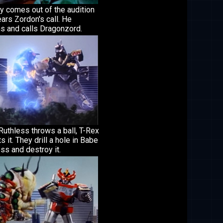
 comes out of the audition
ars Zordon's call. He
s and calls Dragonzord.
uthless throws a ball, T-Rex
ts it. They drill a hole in Babe
ss and destroy it.