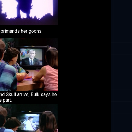
reprimands her goons.
nd Skull arrive, Bulk says he
e part.