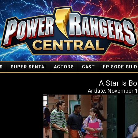
S
SUPER SENTAI
ACTORS
CAST
EPISODE GUID
A Star Is Bo
Airdate: November 1