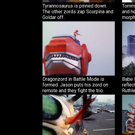
Tyrannosaurus is pinned down.
Tommy
The other zords zap Scorpina and
and he
Goldar off.
morph
Dragonzord in Battle Mode is
Babe R
formed. Jason puts his zord on
reflec
remote and they fight the trio.
Ruthle