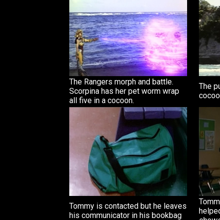
The Rangers morph and battle.
The pu
Scorpina has her pet worm wrap
cocoon
all five in a cocoon.
Tommy 
Tommy is contacted but he leaves
helpe
his communicator in his bookbag