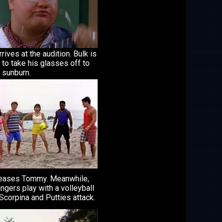
rrives at the audition. Bulk is
to take his glasses off to
 sunburn.
teases Tommy. Meanwhile,
ngers play with a volleyball
corpina and Putties attack.