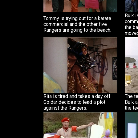
Bulk i
Tommy is trying out for a karate
commer
commercial and the other five
the b
Rangers are going to the beach.
moves
Rita is tired and takes a day off.
The te
Goldar decides to lead a plot
Bulk a
against the Rangers.
the te