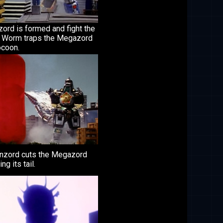
ord is formed and fight the
 Worm traps the Megazord
ocoon.
nzord cuts the Megazord
ng its tail.