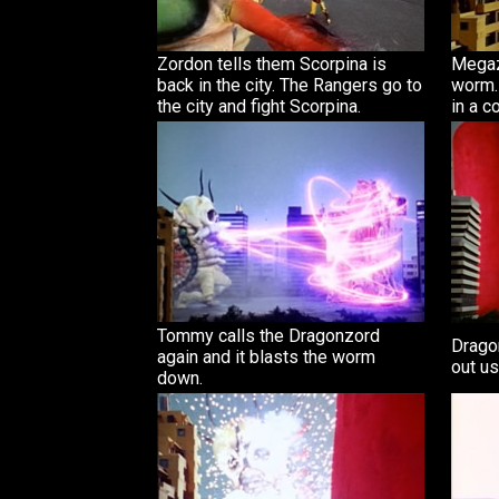
Zordon tells them Scorpina is
Megaz
back in the city. The Rangers go to
worm.
the city and fight Scorpina.
in a c
Tommy calls the Dragonzord
Drago
again and it blasts the worm
out usi
down.