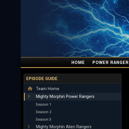
HOME
POWER RANGER
EPISODE GUIDE
Team Home
Mighty Morphin Power Rangers
Season 1
Season 2
Season 3
Mighty Morphin Alien Rangers