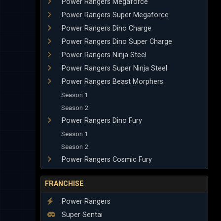
Power Rangers Megaforce
Power Rangers Super Megaforce
Power Rangers Dino Charge
Power Rangers Dino Super Charge
Power Rangers Ninja Steel
Power Rangers Super Ninja Steel
Power Rangers Beast Morphers
Season 1
Season 2
Power Rangers Dino Fury
Season 1
Season 2
Power Rangers Cosmic Fury
FRANCHISE
Power Rangers
Super Sentai