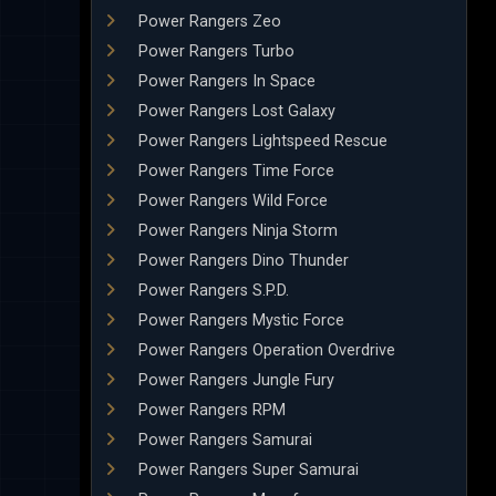
Power Rangers Zeo
Power Rangers Turbo
Power Rangers In Space
Power Rangers Lost Galaxy
Power Rangers Lightspeed Rescue
Power Rangers Time Force
Power Rangers Wild Force
Power Rangers Ninja Storm
Power Rangers Dino Thunder
Power Rangers S.P.D.
Power Rangers Mystic Force
Power Rangers Operation Overdrive
Power Rangers Jungle Fury
Power Rangers RPM
Power Rangers Samurai
Power Rangers Super Samurai