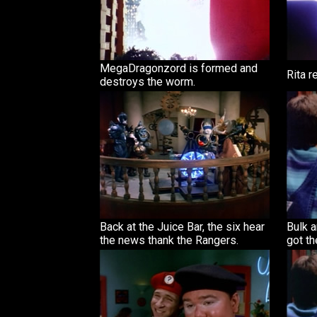
MegaDragonzord is formed and
Rita 
destroys the worm.
Back at the Juice Bar, the six hear
Bulk a
the news thank the Rangers.
got th