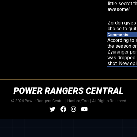
little secret th
awesome.'
Zordon gives
choice to quit
Comments:
According to 
the season or 
Zyuranger port
was dropped. 
shot. New ep
POWER RANGERS CENTRAL
© 2026 Power Rangers Central | Hasbro/Toei | All Rights Reserved