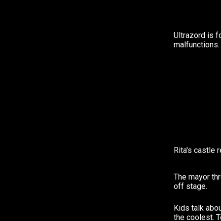
Ultrazord is 
malfunctions.
Rita's castle 
The mayor thr
off stage.
Kids talk abo
the coolest. 