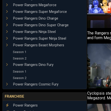
Power Rangers Megaforce
Power Rangers Super Megaforce
Power Rangers Dino Charge
Power Rangers Dino Super Charge
Power Rangers Ninja Steel
The Rangers m
and form Meg
Power Rangers Super Ninja Steel
Power Rangers Beast Morphers
Season 1
Season 2
Power Rangers Dino Fury
Season 1
Season 2
Power Rangers Cosmic Fury
Cyclopsis ste
FRANCHISE
Megazord. Meg
Power Rangers