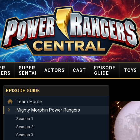
ER
SUPER
EPISODE
ACTORS
CAST
TOYS
GERS
SENTAI
GUIDE
EPISODE GUIDE
Team Home
Mighty Morphin Power Rangers
Season 1
Season 2
Season 3