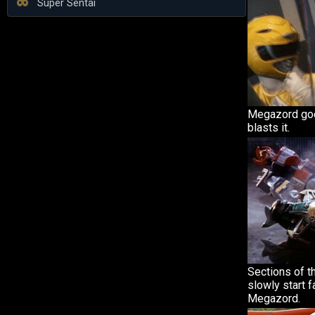
Super Sentai
Megazord go
blasts it.
Sections of 
slowly start f
Megazord.