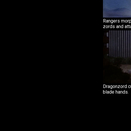
Rangers morph
zords and att
Dragonzord cu
blade hands.