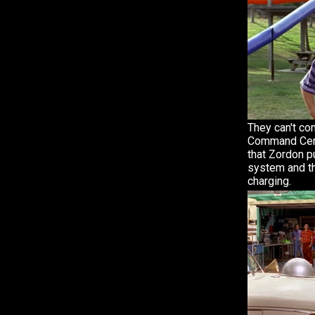
They can't co
Command Cente
that Zordon p
system and th
charging.