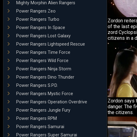
Mighty Morphin Alien Rangers
Power Rangers Zeo
Power Rangers Turbo
Zordon reiter
of the last ep
Power Rangers In Space
zord Cyclopsi
Power Rangers Lost Galaxy
citizens in a 
Power Rangers Lightspeed Rescue
Power Rangers Time Force
Power Rangers Wild Force
Power Rangers Ninja Storm
Power Rangers Dino Thunder
Power Rangers S.P.D.
Power Rangers Mystic Force
Zordon says t
Power Rangers Operation Overdrive
danger. The f
Power Rangers Jungle Fury
the citizens.
Power Rangers RPM
Power Rangers Samurai
Power Rangers Super Samurai