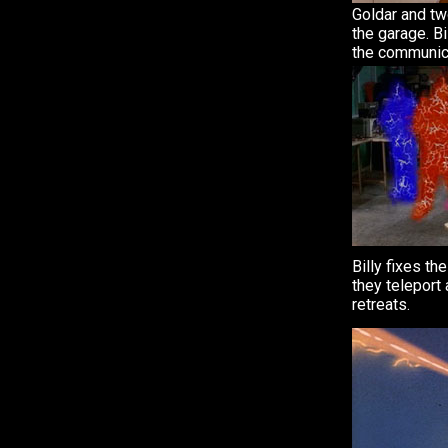
Goldar and two
the garage. Bi
the communic
Billy fixes t
they teleport
retreats.