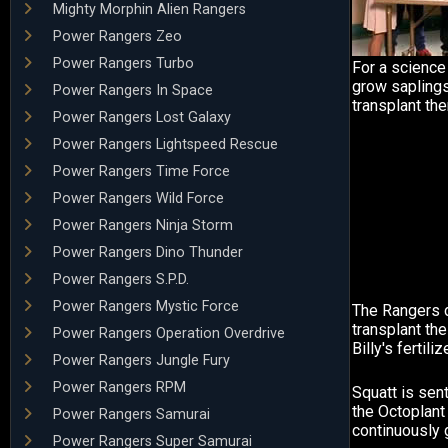
Mighty Morphin Alien Rangers
Power Rangers Zeo
Power Rangers Turbo
For a science 
grow saplings
Power Rangers In Space
transplant th
Power Rangers Lost Galaxy
Power Rangers Lightspeed Rescue
Power Rangers Time Force
Power Rangers Wild Force
Power Rangers Ninja Storm
Power Rangers Dino Thunder
Power Rangers S.P.D.
Power Rangers Mystic Force
The Rangers 
transplant the
Power Rangers Operation Overdrive
Billy's fertilize
Power Rangers Jungle Fury
Power Rangers RPM
Squatt is sen
the Octoplant 
Power Rangers Samurai
continuously 
Power Rangers Super Samurai