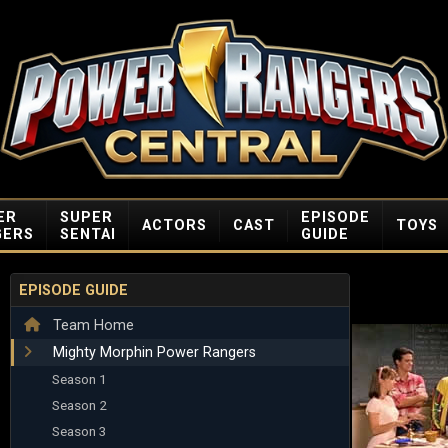
ER
SUPER
EPISODE
ACTORS
CAST
TOYS
GERS
SENTAI
GUIDE
EPISODE GUIDE
Team Home
Mighty Morphin Power Rangers
Season 1
Season 2
Season 3