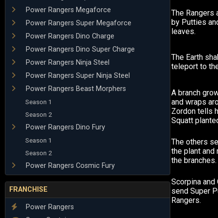
Power Rangers Megaforce
The Rangers a
by Putties an
Power Rangers Super Megaforce
leaves.
Power Rangers Dino Charge
Power Rangers Dino Super Charge
The Earth sh
Power Rangers Ninja Steel
teleport to t
Power Rangers Super Ninja Steel
Power Rangers Beast Morphers
A branch gro
and wraps ar
Season 1
Zordon tells 
Season 2
Squatt plante
Power Rangers Dino Fury
Season 1
The others s
the plant and
Season 2
the branches.
Power Rangers Cosmic Fury
Scorpina and 
FRANCHISE
send Super Pu
Rangers.
Power Rangers