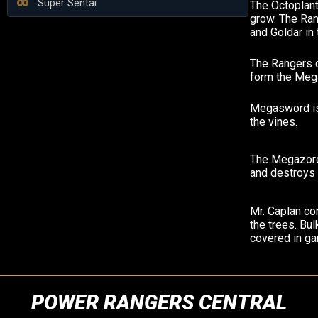
Super Sentai
The Octoplant
grow. The Ran
and Goldar in 
The Rangers c
form the Meg
Megasword is
the vines.
The Megazord
and destroys 
Mr. Caplan co
the trees. Bul
covered in ga
POWER RANGERS CENTRAL