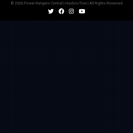
© 2026 Power Rangers Central | Hasbro/Toei | All Rights Reserved