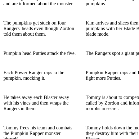
and are informed about the monster.
pumpkins.
The pumpkins get stuck on four
Kim arrives and slices them
Rangers' heads even though Zordon
pumpkins with her Blade Bl
told them about them.
blade mode.
Pumpkin head Putties attack the five.
The Rangers spot a giant 
Each Power Ranger raps to the
Pumpkin Rapper raps and 
pumpkin, mocking it.
fight more Putties.
He takes away each Blaster away
Tommy is about to compete
with his vines and then wraps the
called by Zordon and info
Rangers in them.
morphs in secret.
Tommy frees his team and combats
Tommy holds down the mon
the Pumpkin Rapper monster
they destroy him with thei
himself.
Blaster.