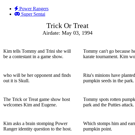
Power Rangers
Super Sentai
Trick Or Treat
Airdate: May 03, 1994
Kim tells Tommy and Trini she will
Tommy can't go because he
be a contestant in a game show.
karate tournament. Kim wo
who will be her opponent and finds
Rita's minions have planted
out it is Skull.
pumpkin seeds in the park.
The Trick or Treat game show host
Tommy spots rotten pumpki
welcomes Kim and Eugene.
park and the Putties attack.
Kim asks a brain stomping Power
Which stomps him and earn
Ranger identity question to the host.
pumpkin point.