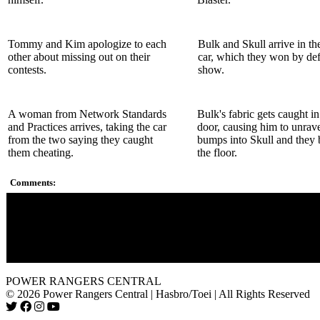
Tommy and Kim apologize to each
Bulk and Skull arrive in th
other about missing out on their
car, which they won by defa
contests.
show.
A woman from Network Standards
Bulk's fabric gets caught in
and Practices arrives, taking the car
door, causing him to unrav
from the two saying they caught
bumps into Skull and they b
them cheating.
the floor.
Comments:
Zordon told them to be careful to touch the pumpkins because
might end up on their heads. First thing they do? Touch the p
The writers could had just skipped Zordon''s speech, not makin
like the Rangers don''t listen to their wise sage.
POWER RANGERS CENTRAL
© 2026 Power Rangers Central | Hasbro/Toei | All Rights Reserved