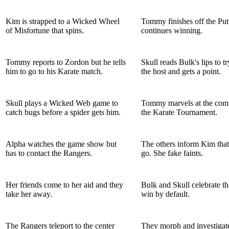
Kim is strapped to a Wicked Wheel
Tommy finishes off the Put
of Misfortune that spins.
continues winning.
Tommy reports to Zordon but he tells
Skull reads Bulk's lips to tr
him to go to his Karate match.
the host and gets a point.
Skull plays a Wicked Web game to
Tommy marvels at the comp
catch bugs before a spider gets him.
the Karate Tournament.
Alpha watches the game show but
The others inform Kim that
has to contact the Rangers.
go. She fake faints.
Her friends come to her aid and they
Bulk and Skull celebrate th
take her away.
win by default.
The Rangers teleport to the center
They morph and investigat