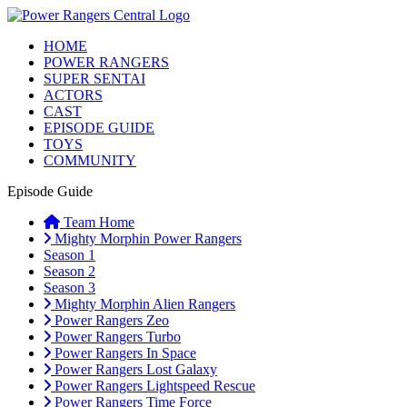
HOME
POWER RANGERS
SUPER SENTAI
ACTORS
CAST
EPISODE GUIDE
TOYS
COMMUNITY
Episode Guide
Team Home
Mighty Morphin Power Rangers
Season 1
Season 2
Season 3
Mighty Morphin Alien Rangers
Power Rangers Zeo
Power Rangers Turbo
Power Rangers In Space
Power Rangers Lost Galaxy
Power Rangers Lightspeed Rescue
Power Rangers Time Force