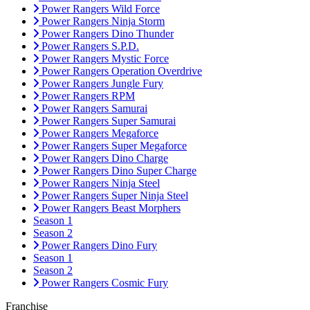
Power Rangers Wild Force
Power Rangers Ninja Storm
Power Rangers Dino Thunder
Power Rangers S.P.D.
Power Rangers Mystic Force
Power Rangers Operation Overdrive
Power Rangers Jungle Fury
Power Rangers RPM
Power Rangers Samurai
Power Rangers Super Samurai
Power Rangers Megaforce
Power Rangers Super Megaforce
Power Rangers Dino Charge
Power Rangers Dino Super Charge
Power Rangers Ninja Steel
Power Rangers Super Ninja Steel
Power Rangers Beast Morphers
Season 1
Season 2
Power Rangers Dino Fury
Season 1
Season 2
Power Rangers Cosmic Fury
Franchise