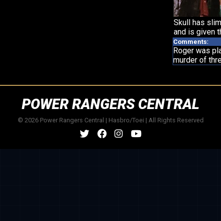
Skull has slim
and is given t
Comments:
Roger was pla
murder of thre
POWER RANGERS CENTRAL
© 2026 Power Rangers Central | Hasbro/Toei | All Rights Reserved