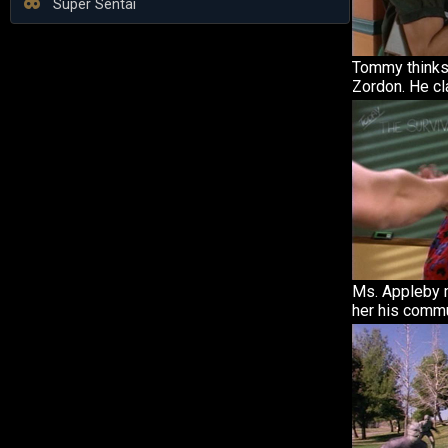
Super Sentai
Tommy thinks 
Zordon. He cla
Ms. Appleby
her his commu