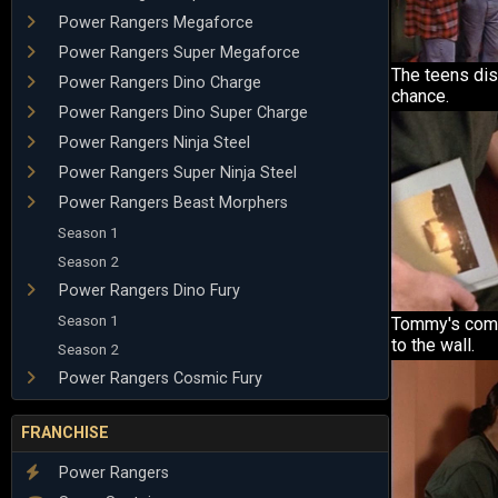
Power Rangers Megaforce
Power Rangers Super Megaforce
The teens di
Power Rangers Dino Charge
chance.
Power Rangers Dino Super Charge
Power Rangers Ninja Steel
Power Rangers Super Ninja Steel
Power Rangers Beast Morphers
Season 1
Season 2
Power Rangers Dino Fury
Season 1
Tommy's com
to the wall.
Season 2
Power Rangers Cosmic Fury
FRANCHISE
Power Rangers