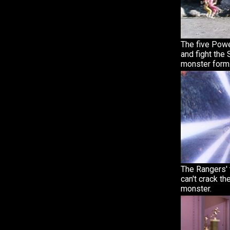
The five Pow
and fight the 
monster form
The Rangers' 
can't crack th
monster.