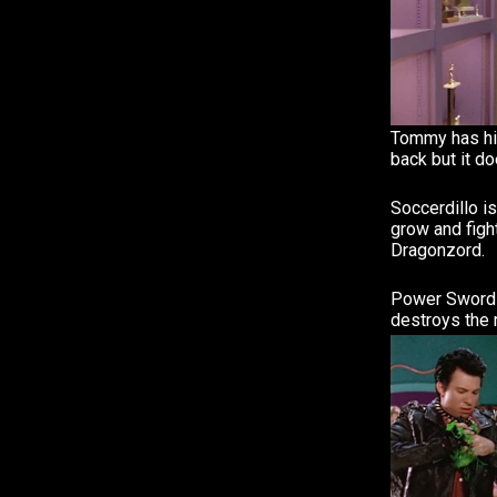
Tommy has hi
back but it do
Soccerdillo i
grow and fig
Dragonzord.
Power Sword 
destroys the 