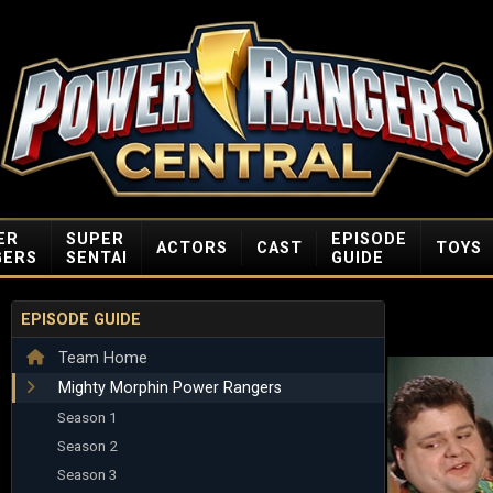
ER
SUPER
EPISODE
ACTORS
CAST
TOYS
GERS
SENTAI
GUIDE
EPISODE GUIDE
Team Home
Mighty Morphin Power Rangers
Season 1
Season 2
Season 3