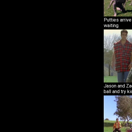
Putties arriv
waiting.
Jason and Zac
ball and try ki