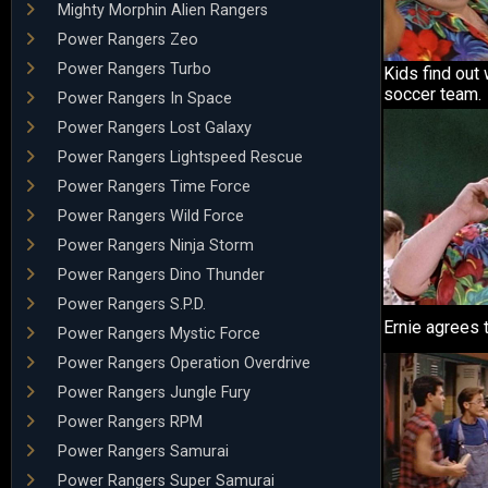
Mighty Morphin Alien Rangers
Power Rangers Zeo
Power Rangers Turbo
Kids find out
soccer team.
Power Rangers In Space
Power Rangers Lost Galaxy
Power Rangers Lightspeed Rescue
Power Rangers Time Force
Power Rangers Wild Force
Power Rangers Ninja Storm
Power Rangers Dino Thunder
Power Rangers S.P.D.
Ernie agrees 
Power Rangers Mystic Force
Power Rangers Operation Overdrive
Power Rangers Jungle Fury
Power Rangers RPM
Power Rangers Samurai
Power Rangers Super Samurai