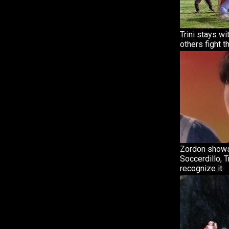
Trini stays wi
others fight t
Zordon shows
Soccerdillo, T
recognize it.