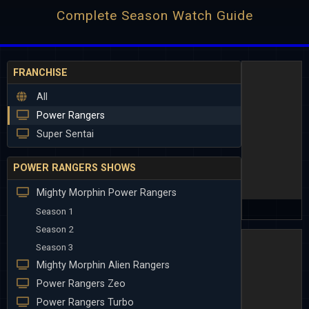
Complete Season Watch Guide
FRANCHISE
All
Power Rangers
Super Sentai
POWER RANGERS SHOWS
Mighty Morphin Power Rangers
Season 1
Season 2
Season 3
Mighty Morphin Alien Rangers
Power Rangers Zeo
Power Rangers Turbo