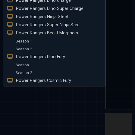
Power Rangers Dino Charge
Power Rangers Dino Super Charge
Power Rangers Ninja Steel
Power Rangers Super Ninja Steel
Power Rangers Beast Morphers
Season 1
Season 2
Power Rangers Dino Fury
Season 1
Season 2
Power Rangers Cosmic Fury