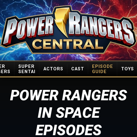
ER
SUPER
EPISODE
ACTORS
CAST
TOYS
GERS
SENTAI
GUIDE
POWER RANGERS
IN SPACE
EPISODES