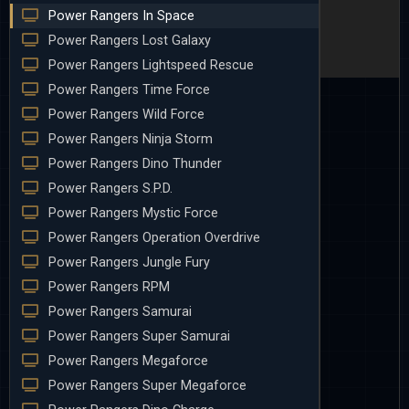
Power Rangers In Space
Power Rangers Lost Galaxy
Power Rangers Lightspeed Rescue
Power Rangers Time Force
Power Rangers Wild Force
Power Rangers Ninja Storm
Power Rangers Dino Thunder
Power Rangers S.P.D.
Power Rangers Mystic Force
Power Rangers Operation Overdrive
Power Rangers Jungle Fury
Power Rangers RPM
Power Rangers Samurai
Power Rangers Super Samurai
Power Rangers Megaforce
Power Rangers Super Megaforce