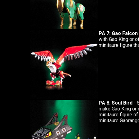
PA 7: Gao Falcon
with Gao King or o
minitaure figure tha
PA 8: Soul Bird
- 
make Gao King or 
minitaure figure of
minitaure Gaoranger