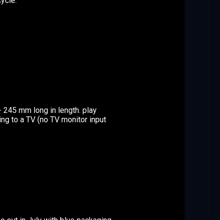
ycle.
- 245 mm long in length. play
g to a TV (no TV monitor input