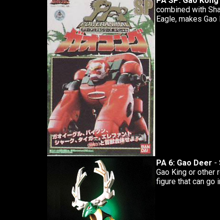
PA SP: Gao Kong
combined with Shar
Eagle, makes Gao 
PA 6: Gao Deer
- 
Gao King or other 
figure that can go i