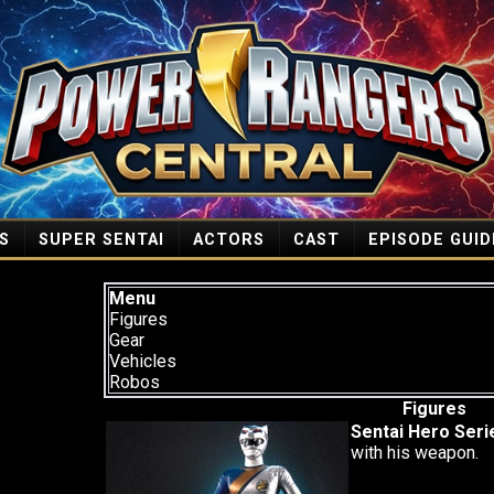
S
SUPER SENTAI
ACTORS
CAST
EPISODE GUID
Menu
Figures
Gear
Vehicles
Robos
Figures
Sentai Hero Seri
with his weapon.