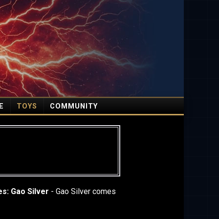
E
TOYS
COMMUNITY
es: Gao Silver
- Gao Silver comes