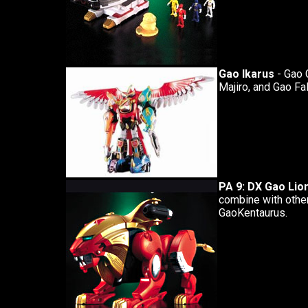
Gao Ikarus
- Gao 
Majiro, and Gao Fa
PA 9: DX Gao Lio
combine with othe
GaoKentaurus.