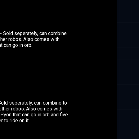
- Sold seperately, can combine
ther robos. Also comes with
t can go in orb.
Sold seperately, can combine to
other robos. Also comes with
 Pyon that can go in orb and five
 to ride on it.