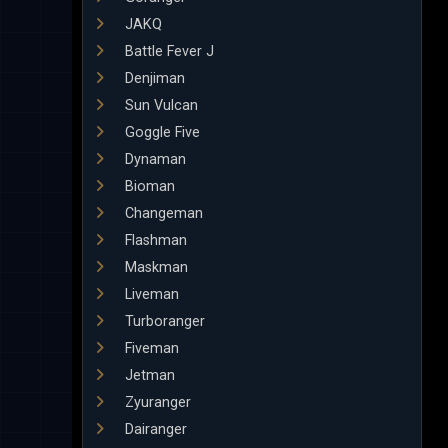
JAKQ
Battle Fever J
Denjiman
Sun Vulcan
Goggle Five
Dynaman
Bioman
Changeman
Flashman
Maskman
Liveman
Turboranger
Fiveman
Jetman
Zyuranger
Dairanger