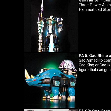
Gao Hunter
- Came
Three Power Animal
Hammerhead Shark
PA 5: Gao Rhino 
Gao Armadillo come
Gao King or Gao Ik
figure that can go i