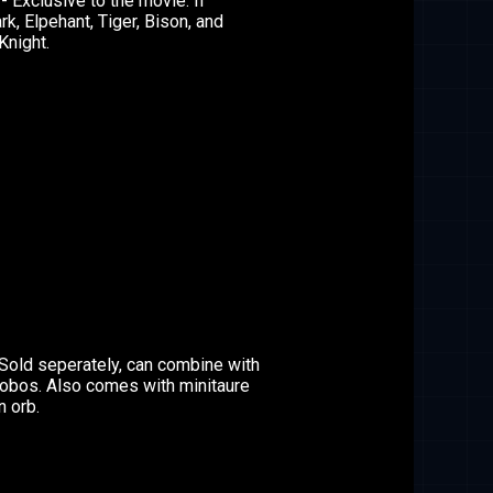
- Exclusive to the movie. If
k, Elpehant, Tiger, Bison, and
Knight.
Sold seperately, can combine with
robos. Also comes with minitaure
n orb.