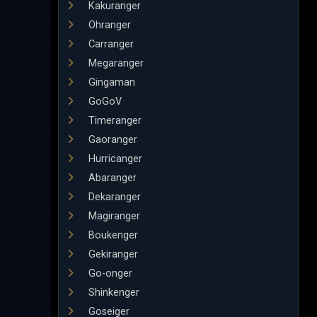
Kakuranger
Ohranger
Carranger
Megaranger
Gingaman
GoGoV
Timeranger
Gaoranger
Hurricanger
Abaranger
Dekaranger
Magiranger
Boukenger
Gekiranger
Go-onger
Shinkenger
Goseiger