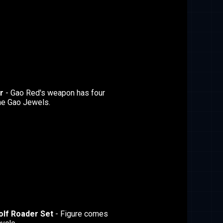
r
- Gao Red's weapon has four
he Gao Jewels.
olf Roader Set
- Figure comes