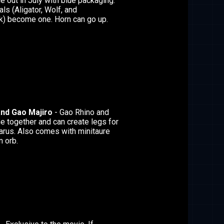
 out in July with blue packaging.
s (Aligator, Wolf, and
) become one. Horn can go up.
and Gao Majiro
- Gao Rhino and
 together and can create legs for
arus. Also comes with minitaure
n orb.