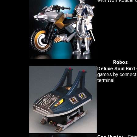
with Wolf Roader c
Robos
Deluxe Soul Bird
games by connectin
terminal