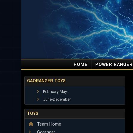
HOME
POWER RANGER
GAORANGER TOYS
February-May
June-December
TOYS
Team Home
Goranger