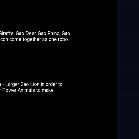
Giraffe, Gao Deer, Gao Rhino, Gao
lcon come together as one robo.
n
- Larger Gao Lion in order to
r Power Animals to make