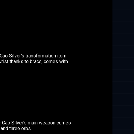
Gao Silver's transformation item
wrist thanks to brace, comes with
- Gao Silver's main weapon comes
, and three orbs.