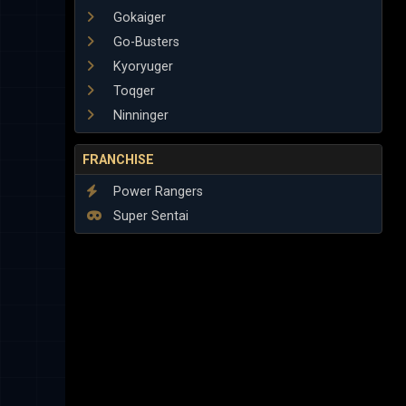
Gokaiger
Go-Busters
Kyoryuger
Toqger
Ninninger
FRANCHISE
Power Rangers
Super Sentai