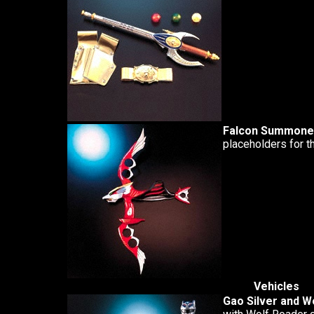
Falcon Summone
placeholders for t
Vehicles
Gao Silver and W