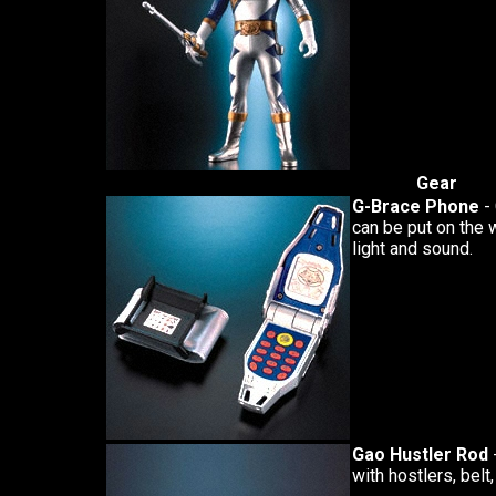
Gear
G-Brace Phone
- 
can be put on the 
light and sound.
Gao Hustler Rod
with hostlers, belt