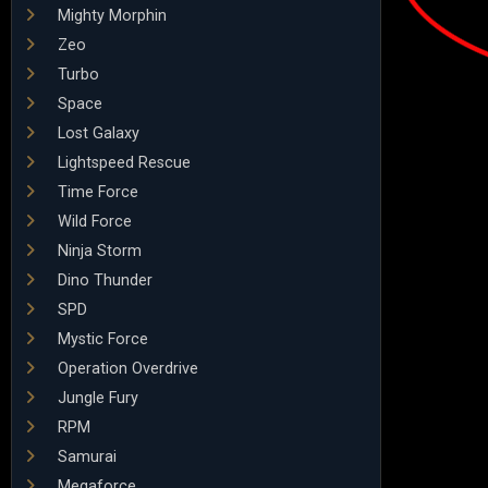
Mighty Morphin
Zeo
Turbo
Space
Lost Galaxy
Lightspeed Rescue
Time Force
Wild Force
Ninja Storm
Dino Thunder
SPD
Mystic Force
Operation Overdrive
Jungle Fury
RPM
Samurai
Megaforce