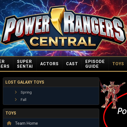
ER
SUPER
EPISODE
ACTORS
CAST
TOYS
GERS
SENTAI
GUIDE
LOST GALAXY TOYS
Spring
Fall
TOYS
Team Home