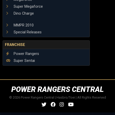
Super Megaforce
Dino Charge
MMPR 2010
Special Releases
FRANCHISE
Power Rangers
Super Sentai
POWER RANGERS CENTRAL
© 2026 Power Rangers Central | Hasbro/Toei | All Rights Reserved